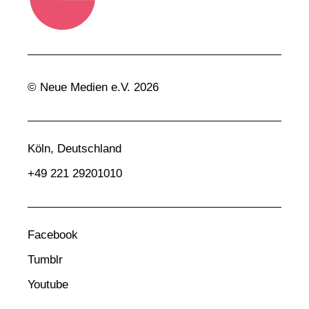
© Neue Medien e.V. 2026
Köln, Deutschland
+49 221 29201010
Facebook
Tumblr
Youtube