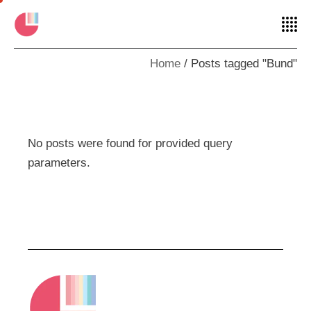
Home
Posts tagged "Bund"
No posts were found for provided query
parameters.